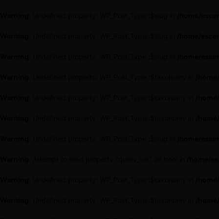
Warning
: Undefined property: WP_Post_Type::$slug in
/home/escen
Warning
: Undefined property: WP_Post_Type::$slug in
/home/escen
Warning
: Undefined property: WP_Post_Type::$slug in
/home/escen
Warning
: Undefined property: WP_Post_Type::$taxonomy in
/home/
Warning
: Undefined property: WP_Post_Type::$taxonomy in
/home/
Warning
: Undefined property: WP_Post_Type::$taxonomy in
/home/
Warning
: Undefined property: WP_Post_Type::$slug in
/home/escen
Warning
: Attempt to read property "query_var" on bool in
/home/es
Warning
: Undefined property: WP_Post_Type::$taxonomy in
/home/
Warning
: Undefined property: WP_Post_Type::$taxonomy in
/home/