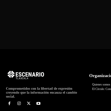
Organizaci
Quienes somos
Comprometidos con la libertad de expresión
El Círculo: Cons
creyendo que la información encauza el cambio
social.