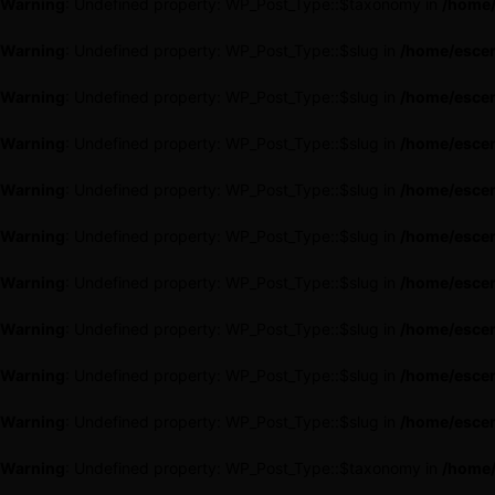
Warning
: Undefined property: WP_Post_Type::$taxonomy in
/home/
Warning
: Undefined property: WP_Post_Type::$slug in
/home/escen
Warning
: Undefined property: WP_Post_Type::$slug in
/home/escen
Warning
: Undefined property: WP_Post_Type::$slug in
/home/escen
Warning
: Undefined property: WP_Post_Type::$slug in
/home/escen
Warning
: Undefined property: WP_Post_Type::$slug in
/home/escen
Warning
: Undefined property: WP_Post_Type::$slug in
/home/escen
Warning
: Undefined property: WP_Post_Type::$slug in
/home/escen
Warning
: Undefined property: WP_Post_Type::$slug in
/home/escen
Warning
: Undefined property: WP_Post_Type::$slug in
/home/escen
Warning
: Undefined property: WP_Post_Type::$taxonomy in
/home/