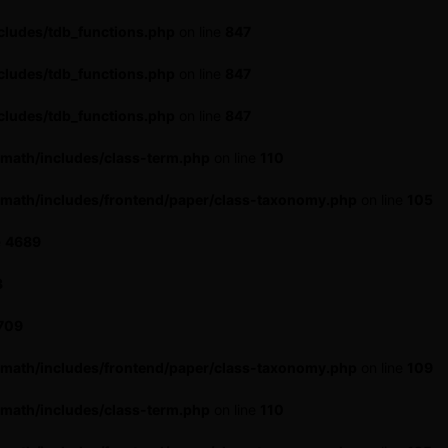
cludes/tdb_functions.php
on line
847
cludes/tdb_functions.php
on line
847
cludes/tdb_functions.php
on line
847
math/includes/class-term.php
on line
110
-math/includes/frontend/paper/class-taxonomy.php
on line
105
e
4689
3
709
-math/includes/frontend/paper/class-taxonomy.php
on line
109
math/includes/class-term.php
on line
110