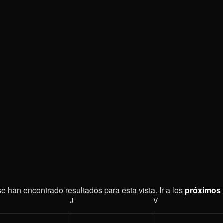
e han encontrado resultados para esta vista. Ir a los
próximos
Aviso
ÉRCOLES
J
JUEVES
V
VIERNES