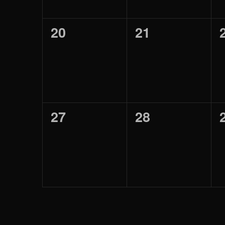
0
0
20
21
eventos,
eventos,
0
0
27
28
eventos,
eventos,