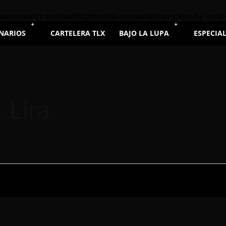
escenariotlx.com/public_html/wp-content/plugins/seo-by-rank
NARIOS
CARTELERA TLX
BAJO LA LUPA
ESPECIA
 Lira