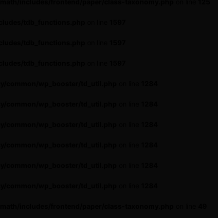
-math/includes/frontend/paper/class-taxonomy.php
on line
125
cludes/tdb_functions.php
on line
1597
cludes/tdb_functions.php
on line
1597
cludes/tdb_functions.php
on line
1597
cy/common/wp_booster/td_util.php
on line
1284
cy/common/wp_booster/td_util.php
on line
1284
cy/common/wp_booster/td_util.php
on line
1284
cy/common/wp_booster/td_util.php
on line
1284
cy/common/wp_booster/td_util.php
on line
1284
cy/common/wp_booster/td_util.php
on line
1284
-math/includes/frontend/paper/class-taxonomy.php
on line
49