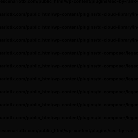
escenariotlx.com/public_html/wp-content/plugins/seo-by-rank
ariotlx.com/public_html/wp-content/plugins/td-cloud-library/in
ariotlx.com/public_html/wp-content/plugins/td-cloud-library/in
ariotlx.com/public_html/wp-content/plugins/td-cloud-library/in
ariotlx.com/public_html/wp-content/plugins/td-composer/lega
ariotlx.com/public_html/wp-content/plugins/td-composer/lega
ariotlx.com/public_html/wp-content/plugins/td-composer/lega
ariotlx.com/public_html/wp-content/plugins/td-composer/lega
ariotlx.com/public_html/wp-content/plugins/td-composer/lega
ariotlx.com/public_html/wp-content/plugins/td-composer/lega
escenariotlx.com/public_html/wp-content/plugins/seo-by-rank