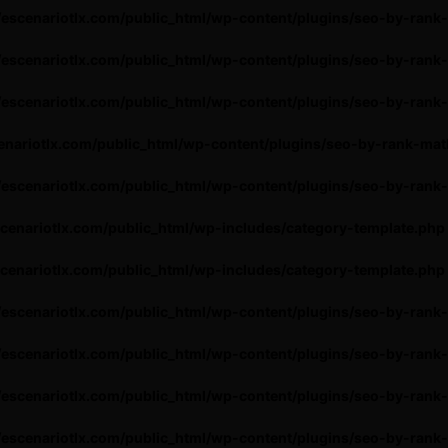
escenariotlx.com/public_html/wp-content/plugins/seo-by-rank
escenariotlx.com/public_html/wp-content/plugins/seo-by-rank
escenariotlx.com/public_html/wp-content/plugins/seo-by-rank-
nariotlx.com/public_html/wp-content/plugins/seo-by-rank-mat
escenariotlx.com/public_html/wp-content/plugins/seo-by-rank
cenariotlx.com/public_html/wp-includes/category-template.php
cenariotlx.com/public_html/wp-includes/category-template.php
escenariotlx.com/public_html/wp-content/plugins/seo-by-rank
escenariotlx.com/public_html/wp-content/plugins/seo-by-rank
escenariotlx.com/public_html/wp-content/plugins/seo-by-rank
escenariotlx.com/public_html/wp-content/plugins/seo-by-rank