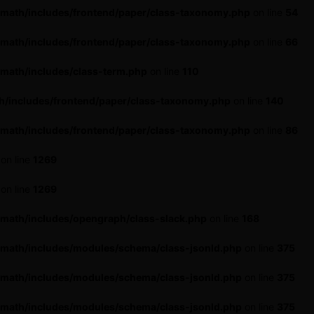
-math/includes/frontend/paper/class-taxonomy.php
on line
54
-math/includes/frontend/paper/class-taxonomy.php
on line
66
math/includes/class-term.php
on line
110
h/includes/frontend/paper/class-taxonomy.php
on line
140
-math/includes/frontend/paper/class-taxonomy.php
on line
86
on line
1269
on line
1269
-math/includes/opengraph/class-slack.php
on line
168
-math/includes/modules/schema/class-jsonld.php
on line
375
-math/includes/modules/schema/class-jsonld.php
on line
375
-math/includes/modules/schema/class-jsonld.php
on line
375