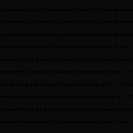
ariotlx.com/public_html/wp-content/plugins/td-cloud-library/in
ariotlx.com/public_html/wp-content/plugins/td-cloud-library/in
ariotlx.com/public_html/wp-content/plugins/td-cloud-library/in
escenariotlx.com/public_html/wp-content/plugins/seo-by-rank-
escenariotlx.com/public_html/wp-content/plugins/seo-by-rank
escenariotlx.com/public_html/wp-includes/taxonomy.php
on lin
ariotlx.com/public_html/wp-includes/taxonomy.php
on line
470
cenariotlx.com/public_html/wp-includes/taxonomy.php
on line
4
escenariotlx.com/public_html/wp-content/plugins/seo-by-rank
escenariotlx.com/public_html/wp-content/plugins/seo-by-rank-