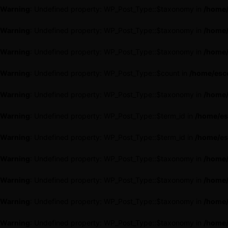
Warning
: Undefined property: WP_Post_Type::$taxonomy in
/home/
Warning
: Undefined property: WP_Post_Type::$taxonomy in
/home/
Warning
: Undefined property: WP_Post_Type::$taxonomy in
/home/
Warning
: Undefined property: WP_Post_Type::$count in
/home/esce
Warning
: Undefined property: WP_Post_Type::$taxonomy in
/home/
Warning
: Undefined property: WP_Post_Type::$term_id in
/home/es
Warning
: Undefined property: WP_Post_Type::$term_id in
/home/es
Warning
: Undefined property: WP_Post_Type::$taxonomy in
/home/
Warning
: Undefined property: WP_Post_Type::$taxonomy in
/home/
Warning
: Undefined property: WP_Post_Type::$taxonomy in
/home/
Warning
: Undefined property: WP_Post_Type::$taxonomy in
/home/