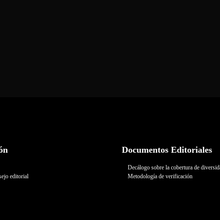
ón
Documentos Editoriales
Decálogo sobre la cobertura de diversi
ejo editorial
Metodología de verificación